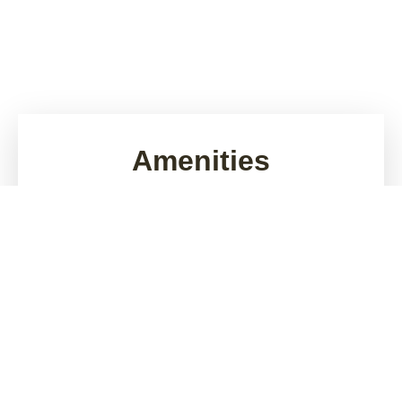
Amenities
Looking for apartments for rent in Wenatchee, WA?
Riverside 9 brings relaxed, elegant living to the heart
of the Waterfront neighborhood. Picture your
morning stroll on the Apple Loop trail or afternoons
by the Columbia River. Each day is filled with comfort
and community - from in-home laundry to pet-
friendly apartment living and flexible lease terms.
Whether you work from home, commute, or enjoy