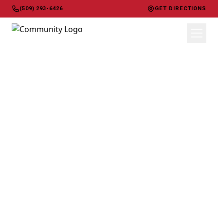
(509) 293-6426
GET DIRECTIONS