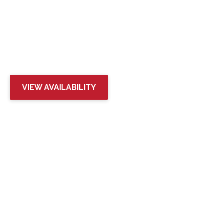
RIVERSIDE 9
IN WENATCHEE, WA
VIEW AVAILABILITY