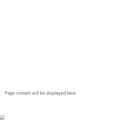
Page content will be displayed here.