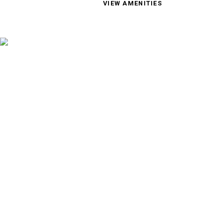
VIEW AMENITIES
895 Riverside Drive, Wenatche
(509) 293-6426
Text Us!