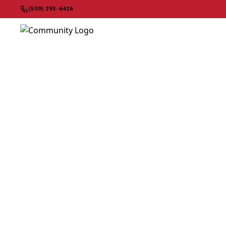
(509) 293-6426