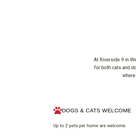
At Riverside 9 in W
for both cats and d
where 
DOGS & CATS WELCOME
Up to 2 pets per home are welcome.