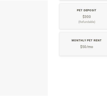
PET DEPOSIT
$300
(Refundable)
MONTHLY PET RENT
$50/mo