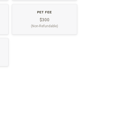
PET FEE
$300
(Non-Refundable)