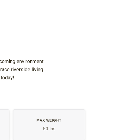
elcoming environment
ace riverside living
 today!
MAX WEIGHT
50 lbs