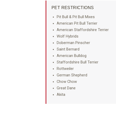
PET RESTRICTIONS
Pit Bull & Pit Bull Mixes
American Pit Bull Terrier
American Staffordshire Terrier
Wolf Hybrids
Doberman Pinscher
Saint Bernard
American Bulldog
Staffordshire Bull Terrier
Rottweiler
German Shepherd
Chow Chow
Great Dane
Akita