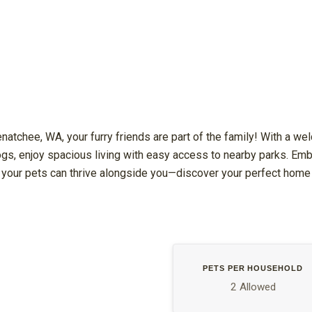
enatchee, WA, your furry friends are part of the family! With a w
ogs, enjoy spacious living with easy access to nearby parks. Embr
your pets can thrive alongside you—discover your perfect home
PETS PER HOUSEHOLD
2 Allowed