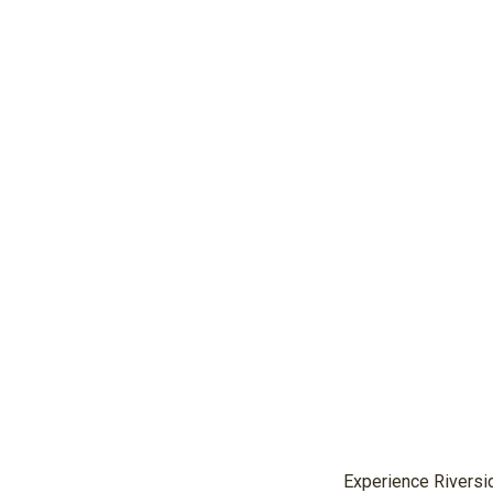
Experience Riversid