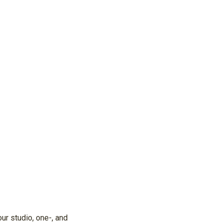
ur studio, one-, and