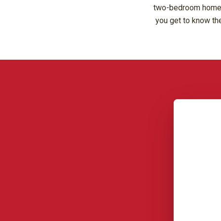
two-bedroom homes, 
you get to know the