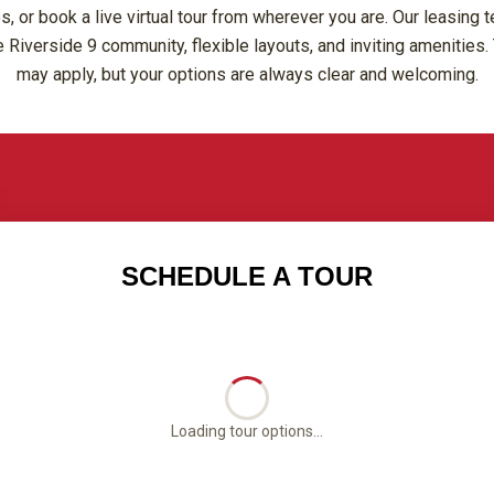
or book a live virtual tour from wherever you are. Our leasing t
 Riverside 9 community, flexible layouts, and inviting amenities. 
may apply, but your options are always clear and welcoming.
SCHEDULE A TOUR
Loading tour options...