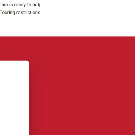
eam is ready to help
Touring restrictions