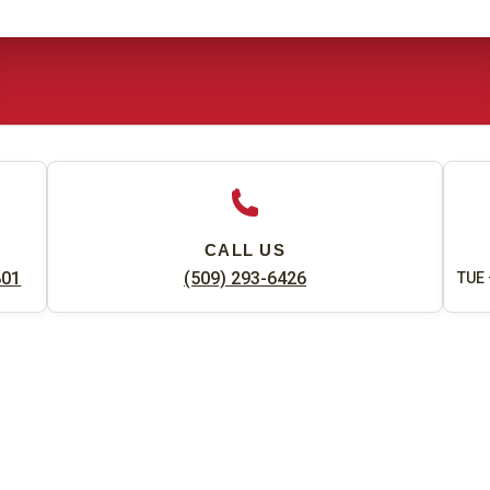
CALL US
801
(509) 293-6426
TUE 