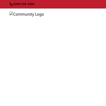
(509) 293-6426