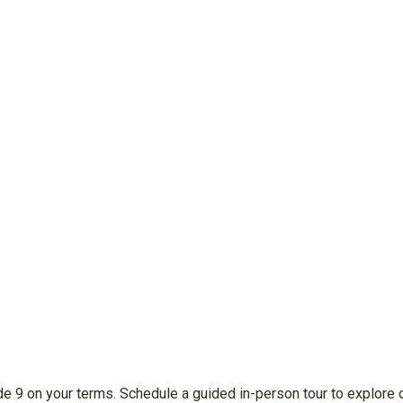
e 9 on your terms. Schedule a guided in-person tour to explore o