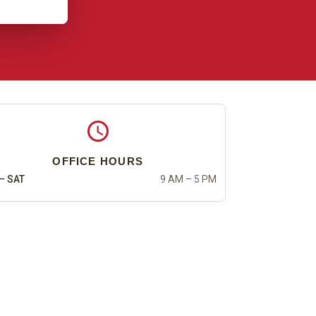
OFFICE HOURS
– SAT
9 AM – 5 PM