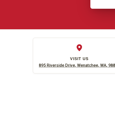
VISIT US
895 Riverside Drive, Wenatchee, WA, 98
Find Us